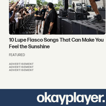
10 Lupe Fiasco Songs That Can Make You
Feel the Sunshine
FEATURED
ADVERTISEMENT
ADVERTISEMENT
ADVERTISEMENT