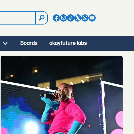
Boards
okayfuture labs