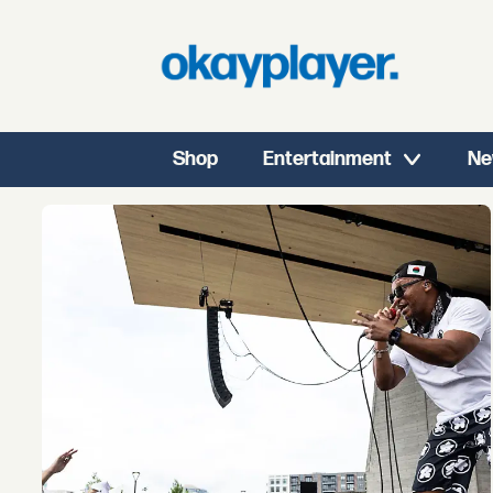
Shop
Entertainment
Ne
Tag:
chicago
rap