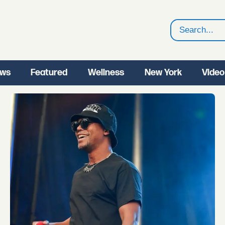
Search
ws
Featured
Wellness
New York
Video