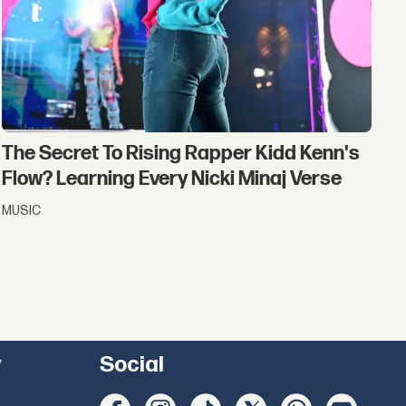
The Secret To Rising Rapper Kidd Kenn's
Flow? Learning Every Nicki Minaj Verse
MUSIC
y
Social