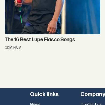
The 16 Best Lupe Fiasco Songs
ORIGINALS
Quick links
Compan
News
Contact us