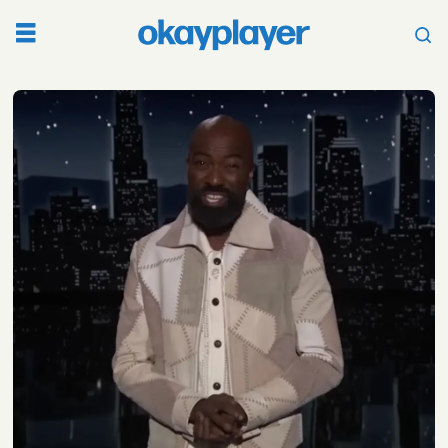
Tag:
bodega
boys