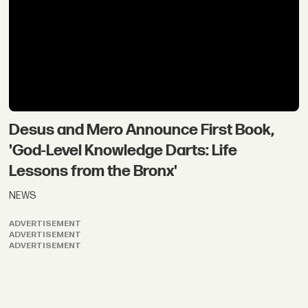
Desus and Mero Announce First Book,
'God-Level Knowledge Darts: Life
Lessons from the Bronx'
NEWS
ADVERTISEMENT
ADVERTISEMENT
ADVERTISEMENT