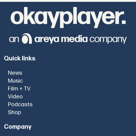
Quick links
News
Music
Film + TV
Video
Podcasts
Shop
Company