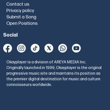
Contact us
Privacy policy
Submit a Song
Open Positions
Social
Okayplayer is a division of AREYA MEDIA Inc.
Originally launched in 1999, Okayplayer is the original
progressive music site and maintains its position as
the premier digital destination for music and culture
connoisseurs worldwide.