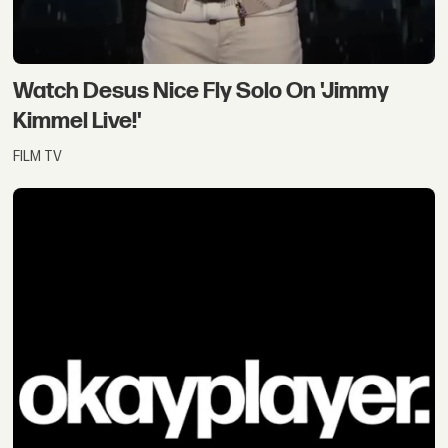
Watch Desus Nice Fly Solo On 'Jimmy
Kimmel Live!'
FILM TV