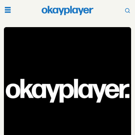
Tag:
bodega