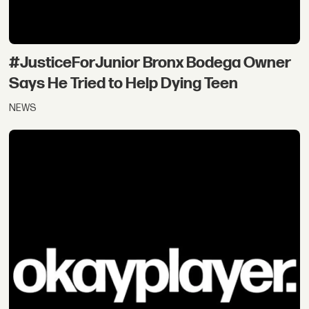
#JusticeForJunior Bronx Bodega Owner
Says He Tried to Help Dying Teen
NEWS