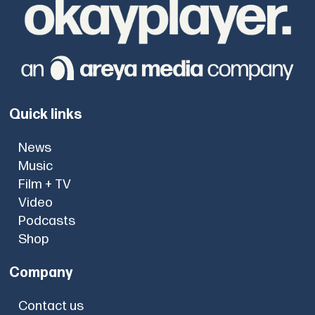
Quick links
News
Music
Film + TV
Video
Podcasts
Shop
Company
Contact us