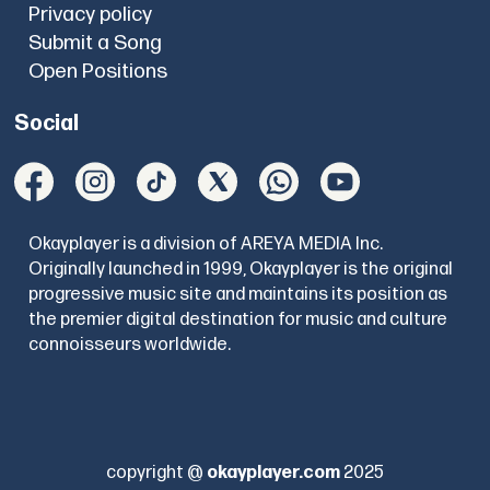
Privacy policy
Submit a Song
Open Positions
Social
Okayplayer is a division of AREYA MEDIA Inc.
Originally launched in 1999, Okayplayer is the original
progressive music site and maintains its position as
the premier digital destination for music and culture
connoisseurs worldwide.
copyright @
okayplayer.com
2025