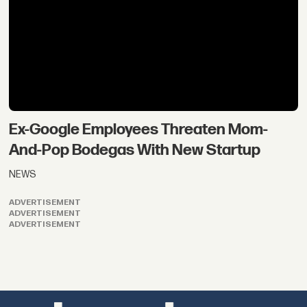
Ex-Google Employees Threaten Mom-
And-Pop Bodegas With New Startup
NEWS
ADVERTISEMENT
ADVERTISEMENT
ADVERTISEMENT