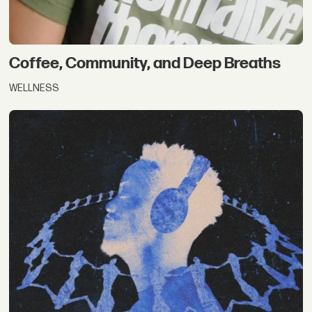
Coffee, Community, and Deep Breaths
WELLNESS