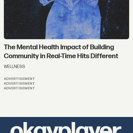
The Mental Health Impact of Building
Community in Real-Time Hits Different
WELLNESS
ADVERTISEMENT
ADVERTISEMENT
ADVERTISEMENT