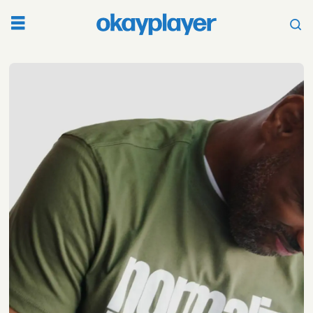
Tag:
black
mental
health