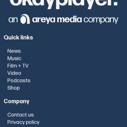
Quick links
News
Music
Film + TV
Video
Podcasts
Shop
Company
Contact us
Privacy policy