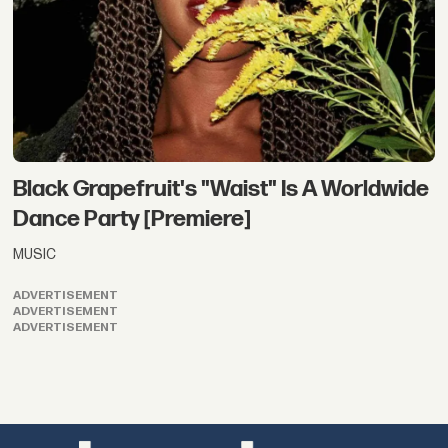
Black Grapefruit's "Waist" Is A Worldwide
Dance Party [Premiere]
MUSIC
ADVERTISEMENT
ADVERTISEMENT
ADVERTISEMENT