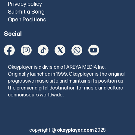
Privacy policy
Submit a Song
Open Positions
Social
Okayplayer is a division of AREYA MEDIA Inc.
Originally launched in 1999, Okayplayer is the original
progressive music site and maintains its position as
the premier digital destination for music and culture
connoisseurs worldwide.
copyright @
okayplayer.com
2025