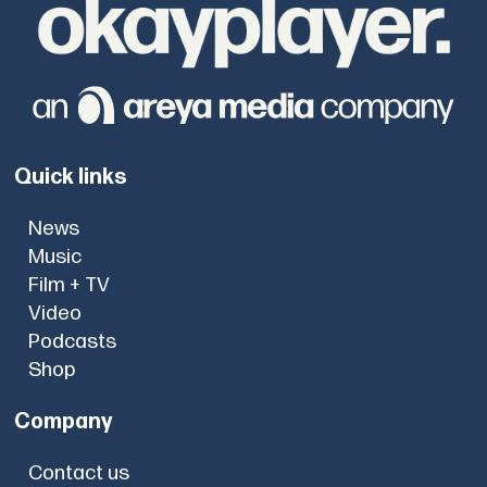
Quick links
News
Music
Film + TV
Video
Podcasts
Shop
Company
Contact us