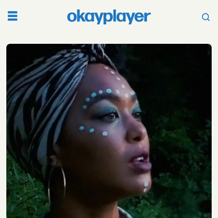
Tag:
black
grapefruit