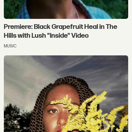
Premiere: Black Grapefruit Heal in The
Hills with Lush "Inside" Video
MUSIC