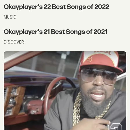
Okayplayer's 22 Best Songs of 2022
MUSIC
Okayplayer's 21 Best Songs of 2021
DISCOVER