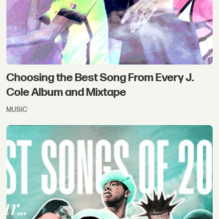
Choosing the Best Song From Every J.
Cole Album and Mixtape
MUSIC