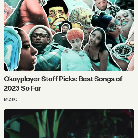
Okayplayer Staff Picks: Best Songs of
2023 So Far
MUSIC