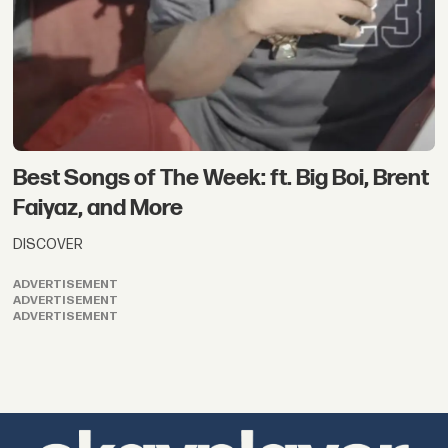
Best Songs of The Week: ft. Big Boi, Brent
Faiyaz, and More
DISCOVER
ADVERTISEMENT
ADVERTISEMENT
ADVERTISEMENT