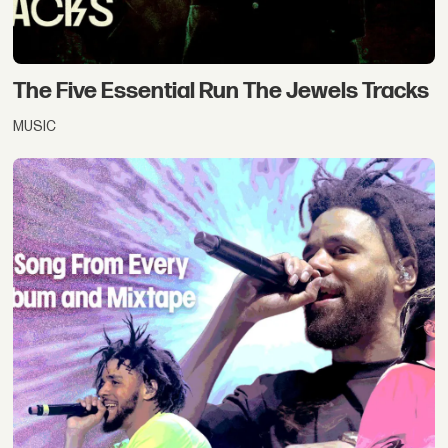
The Five Essential Run The Jewels Tracks
MUSIC