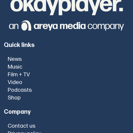
Quick links
News
Music
Film + TV
Video
Podcasts
Shop
Company
Contact us