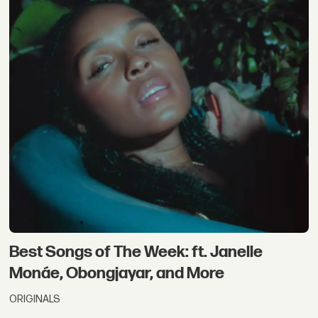
Best Songs of The Week: ft. Janelle
Monáe, Obongjayar, and More
ORIGINALS