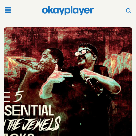
Tag:
best
songs