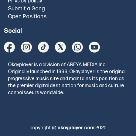
Privacy policy
Submit a Song
Open Positions
Social
Okayplayer is a division of AREYA MEDIA Inc.
Originally launched in 1999, Okayplayer is the original
progressive music site and maintains its position as
the premier digital destination for music and culture
connoisseurs worldwide.
copyright @
okayplayer.com
2025