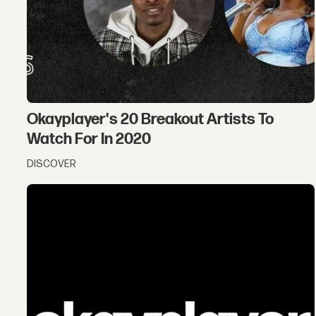
Okayplayer's 20 Breakout Artists To
Watch For In 2020
DISCOVER