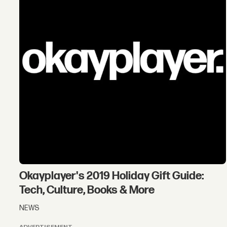
Okayplayer's 2019 Holiday Gift Guide:
Tech, Culture, Books & More
NEWS