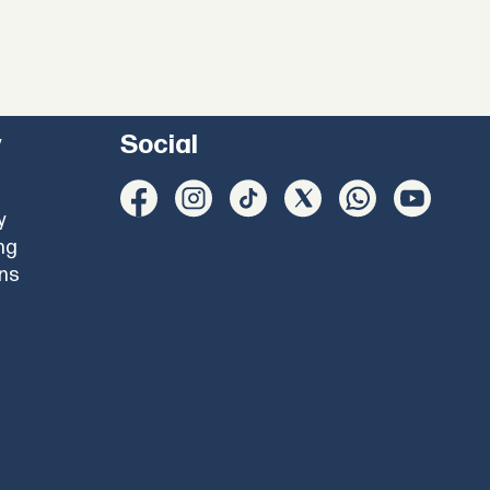
y
Social
y
ng
ons