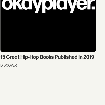
15 Great Hip-Hop Books Published in 2019
DISCOVER