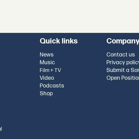
Quick links
Compan
News
Contact us
Music
Privacy polic
Submit a So
Film + TV
Video
Open Positi
Podcasts
Shop
l