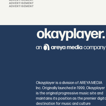
ADVERTISEMENT
ADVERTISEMENT
ADVERTISEMENT
Okayplayer is a division of AREYA MEDIA
Inc. Originally launched in 1999, Okayplayer
is the original progressive music site and
maintains its position as the premier digita
destination for music and culture