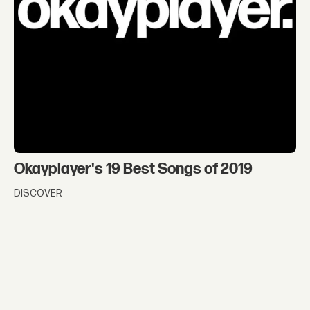
Okayplayer's 19 Best Songs of 2019
DISCOVER