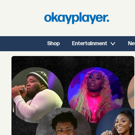
Shop
Entertainment
Ne
Tag:
best
of
2019