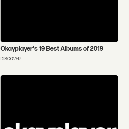
Okayplayer's 19 Best Albums of 2019
DISCOVER