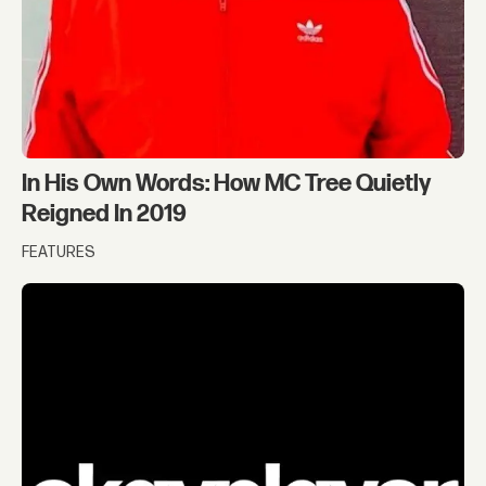
In His Own Words: How MC Tree Quietly
Reigned In 2019
FEATURES