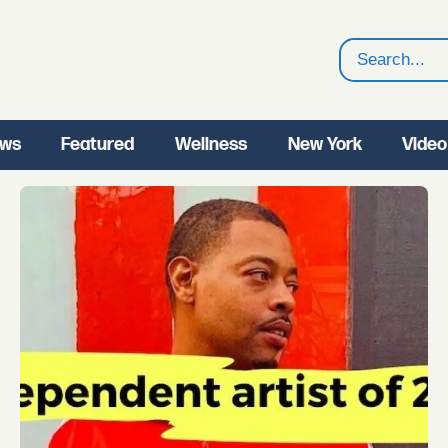
Search
ws
Featured
Wellness
New York
Video