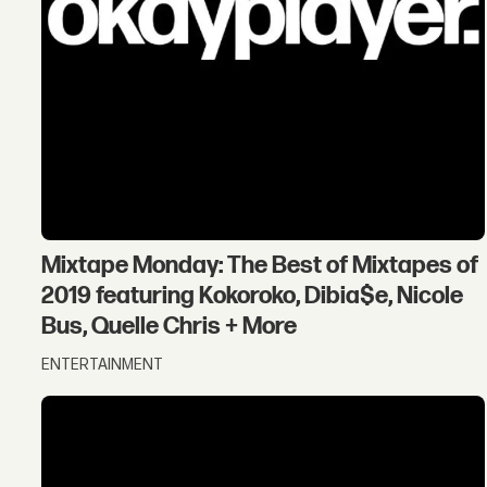
Mixtape Monday: The Best of Mixtapes of
2019 featuring Kokoroko, Dibia$e, Nicole
Bus, Quelle Chris + More
ENTERTAINMENT