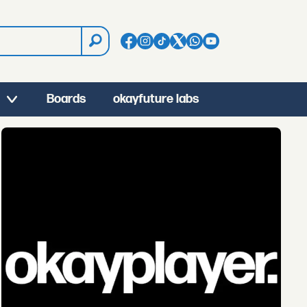
Boards
okayfuture labs