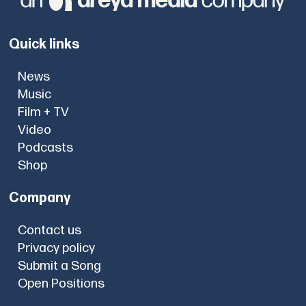
Quick links
News
Music
Film + TV
Video
Podcasts
Shop
Company
Contact us
Privacy policy
Submit a Song
Open Positions