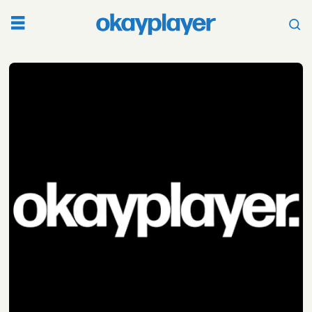
Tag:
becca
graham