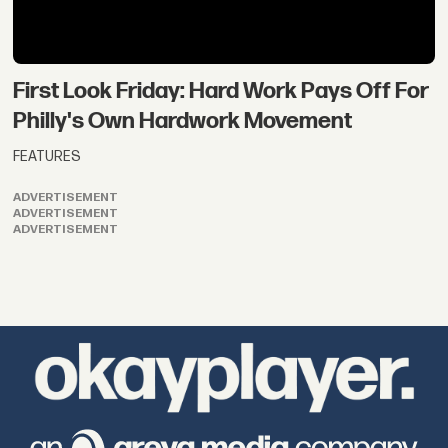
First Look Friday: Hard Work Pays Off For
Philly's Own Hardwork Movement
FEATURES
ADVERTISEMENT
ADVERTISEMENT
ADVERTISEMENT