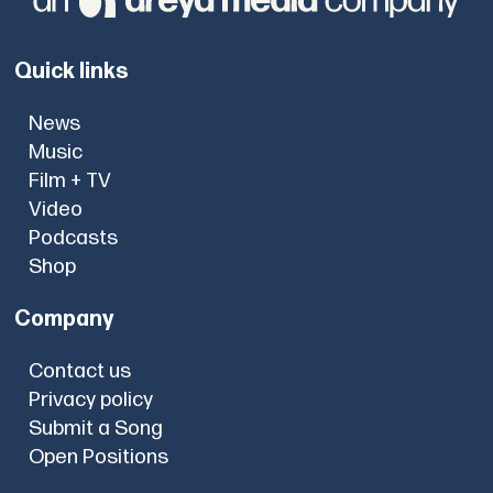
Quick links
News
Music
Film + TV
Video
Podcasts
Shop
Company
Contact us
Privacy policy
Submit a Song
Open Positions