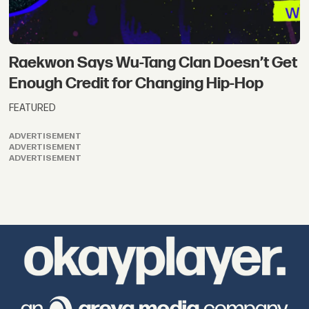
Raekwon Says Wu-Tang Clan Doesn’t Get
Enough Credit for Changing Hip-Hop
FEATURED
ADVERTISEMENT
ADVERTISEMENT
ADVERTISEMENT