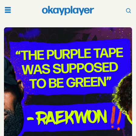
Tag:
artist
independence