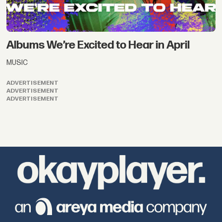
Albums We’re Excited to Hear in April
MUSIC
ADVERTISEMENT
ADVERTISEMENT
ADVERTISEMENT