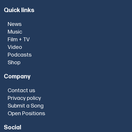
Quick links
News
Music
Film + TV
Video
Podcasts
Shop
Company
Contact us
Privacy policy
Submit a Song
Open Positions
Social