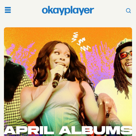
Tag:
april