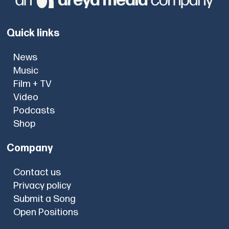
Quick links
News
Music
Film + TV
Video
Podcasts
Shop
Company
Contact us
Privacy policy
Submit a Song
Open Positions