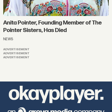
Anita Pointer, Founding Member of The
Pointer Sisters, Has Died
NEWS
ADVERTISEMENT
ADVERTISEMENT
ADVERTISEMENT