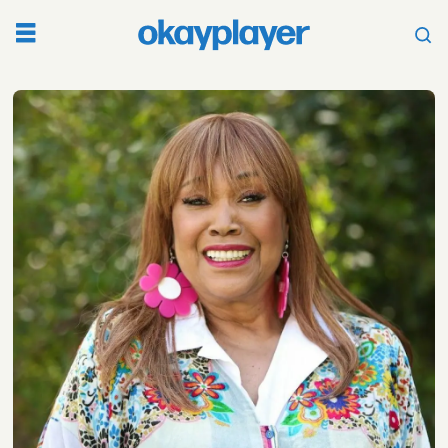
Tag:
anita
pointer