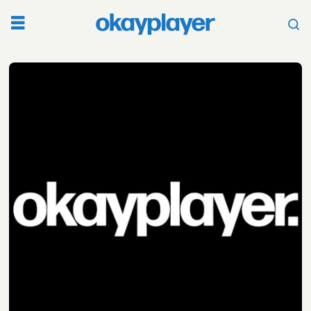
Tag:
angel
ocana