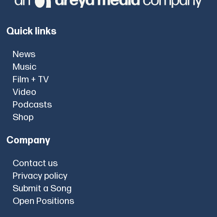
Quick links
News
Music
Film + TV
Video
Podcasts
Shop
Company
Contact us
Privacy policy
Submit a Song
Open Positions