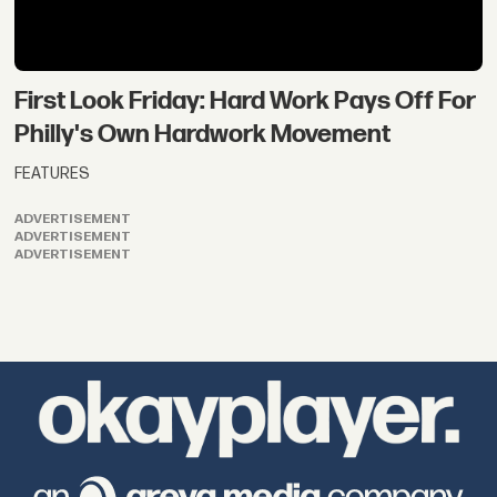
First Look Friday: Hard Work Pays Off For
Philly's Own Hardwork Movement
FEATURES
ADVERTISEMENT
ADVERTISEMENT
ADVERTISEMENT