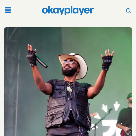
Tag:
aja
monet