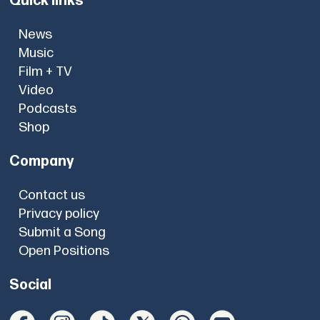
Quick links
News
Music
Film + TV
Video
Podcasts
Shop
Company
Contact us
Privacy policy
Submit a Song
Open Positions
Social