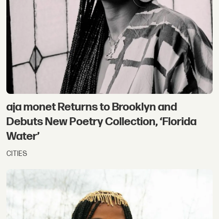
aja monet Returns to Brooklyn and
Debuts New Poetry Collection, ‘Florida
Water’
CITIES