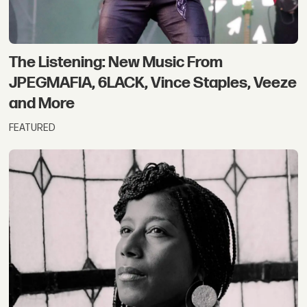
The Listening: New Music From
JPEGMAFIA, 6LACK, Vince Staples, Veeze
and More
FEATURED