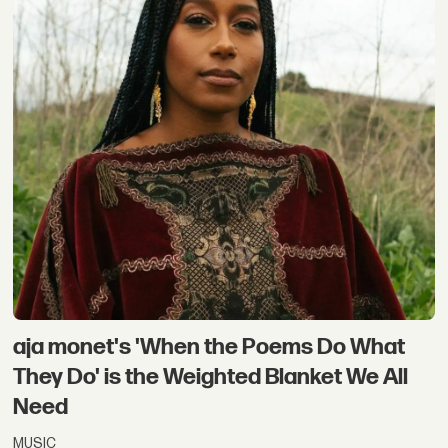
aja monet's 'When the Poems Do What
They Do' is the Weighted Blanket We All
Need
MUSIC