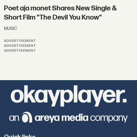
Poet aja monet Shares New Single &
Short Film "The Devil You Know"
MUSIC
ADVERTISEMENT
ADVERTISEMENT
ADVERTISEMENT