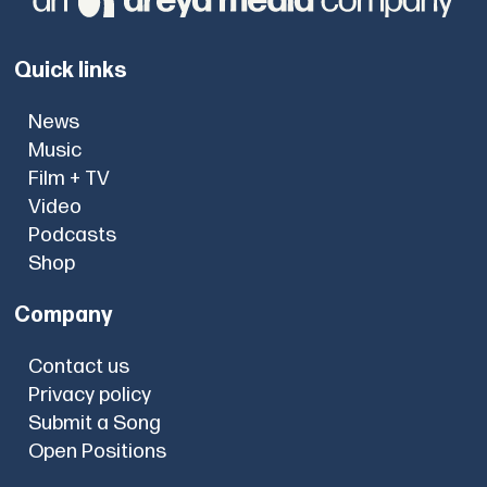
Quick links
News
Music
Film + TV
Video
Podcasts
Shop
Company
Contact us
Privacy policy
Submit a Song
Open Positions