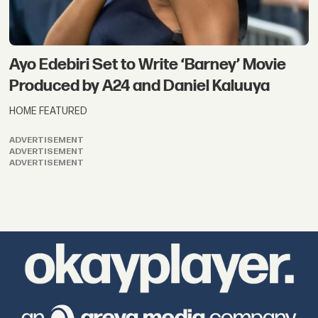
Ayo Edebiri Set to Write ‘Barney’ Movie
Produced by A24 and Daniel Kaluuya
HOME FEATURED
ADVERTISEMENT
ADVERTISEMENT
ADVERTISEMENT