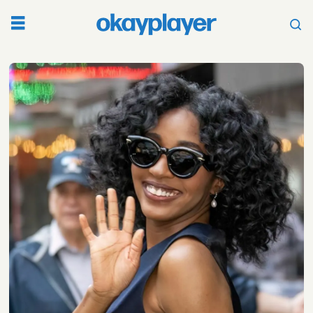
Tag:
a24
films