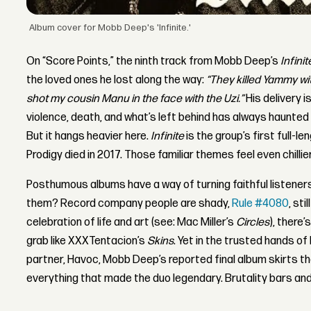
Album cover for Mobb Deep's 'Infinite.'
On “Score Points,” the ninth track from Mobb Deep’s
Infinit
the loved ones he lost along the way:
“They killed Yammy with
shot my cousin Manu in the face with the Uzi.”
His delivery 
violence, death, and what’s left behind has always haunte
But it hangs heavier here.
Infinite
is the group’s first full-
Prodigy died in 2017. Those familiar themes feel even chillie
Posthumous albums have a way of turning faithful listener
them? Record company people are shady,
Rule #4080
, sti
celebration of life and art (see: Mac Miller’s
Circles
), there
grab like XXXTentacion’s
Skins
. Yet in the trusted hands o
partner, Havoc, Mobb Deep’s reported final album skirts tho
everything that made the duo legendary. Brutality bars and 