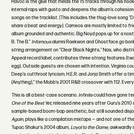
Havoc is the glue that melds the 15 tracks through his hook
internal raps with gusto and deepens the album’s cohesion
songs on the tracklist. (This includes the thug-love song “D
share a beat and energy). Cameos are mostly limited to fri
album grounded and authentic. Big Noyd pops up for a nosta
B. The B.”
Infamous
alumni Raekwon and Ghostface go bon
string arrangement on “Clear Black Nights.” Nas, who dist
Appeal record label, contributes three strong features (two
egg). Outside guests are chosen with intention. Virginia 
Deep’s cutthroat lyricism. H.E.R. and Jorja Smith offer a ti
(Anything),” the Mobb’s 2001 R&B crossover with 112. Every
This is all a best-case scenario.
Infinite
could have gone ter
One of the Best Yet
, released nine years after Guru’s 2010
sample-based boom-bap aesthetic, but still sounded disjoi
Again
, plays like a compilation mixtape — and not one of t
Tupac Shakur’s 2004 album,
Loyal to the Game
, awkwardly 