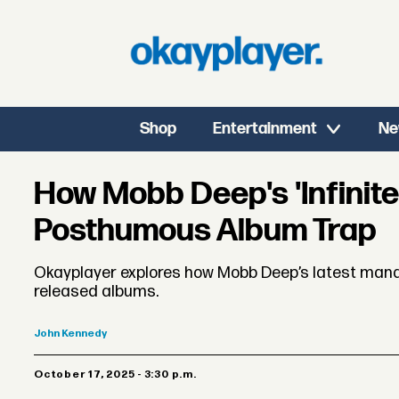
Shop
Entertainment
Ne
How Mobb Deep's 'Infinite
Posthumous Album Trap
Okayplayer explores how Mobb Deep’s latest manag
released albums.
John
Kennedy
October 17, 2025 - 3:30 p.m.