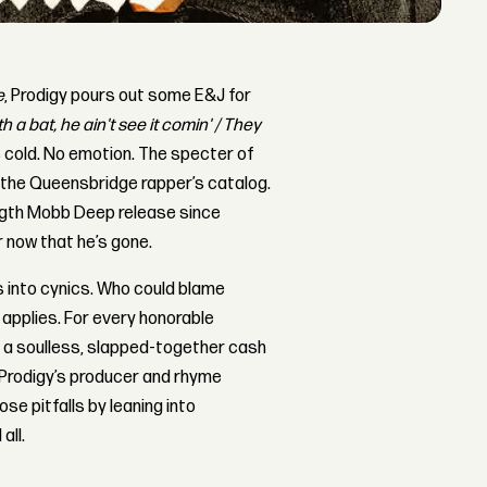
e
, Prodigy pours out some E&J for
 a bat, he ain't see it comin' / They
is cold. No emotion. The specter of
d the Queensbridge rapper’s catalog.
length Mobb Deep release since
r now that he’s gone.
s into cynics. Who could blame
ll applies. For every honorable
’s a soulless, slapped-together cash
f Prodigy’s producer and rhyme
se pitfalls by leaning into
all.