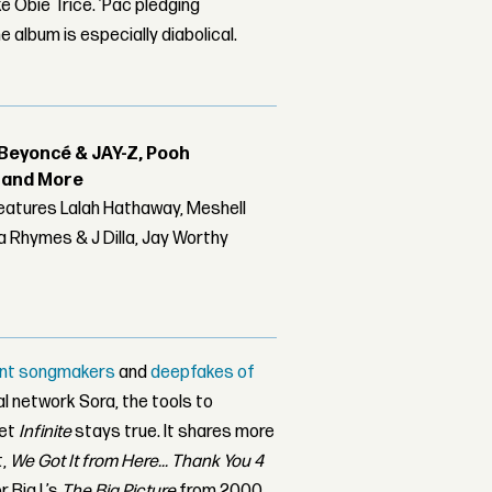
e Obie Trice. ’Pac pledging
e album is especially diabolical.
Beyoncé & JAY-Z, Pooh
r and More
features Lalah Hathaway, Meshell
 Rhymes & J Dilla, Jay Worthy
igent songmakers
and
deepfakes of
ial network Sora, the tools to
Yet
Infinite
stays true. It shares more
t,
We Got It from Here... Thank You 4
r Big L’s
The Big Picture
from 2000,