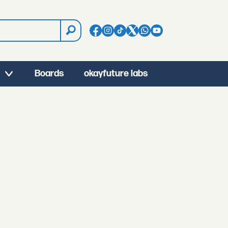
Boards
okayfuture labs