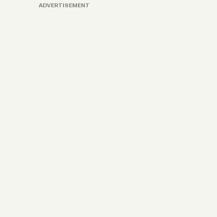
ADVERTISEMENT