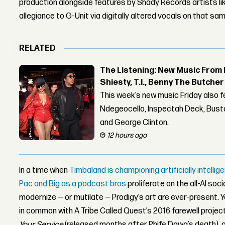
production alongside features by Shady Records artists lik
allegiance to G-Unit via digitally altered vocals on that sam
RELATED
The Listening: New Music From 
Shiesty, T.I., Benny The Butche
This week’s new music Friday also 
Ndegeocello, Inspectah Deck, Busta
and George Clinton.
12 hours ago
In a time when
Timbaland is championing artificially intell
Pac and Big as a podcast bros
proliferate on the all-AI soc
modernize — or mutilate — Prodigy’s art are ever-present. 
in common with A Tribe Called Quest’s 2016 farewell projec
Your Service
(released months after Phife Dawg’s death), o