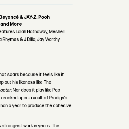
Beyoncé & JAY-Z, Pooh
r and More
features Lalah Hathaway, Meshell
 Rhymes & J Dilla, Jay Worthy
 soars because it feels like it
p out his likeness like The
hapter
. Nor does it play like Pop
c cracked open a vault of Prodigy’s
 than a year to produce the cohesive
s strongest work in years. The