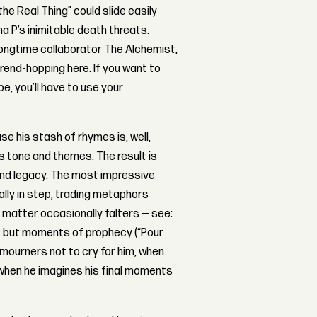
he Real Thing” could slide easily
 P’s inimitable death threats.
 longtime collaborator The Alchemist,
trend-hopping here. If you want to
e, you’ll have to use your
se his stash of rhymes is, well,
his tone and themes. The result is
, and legacy. The most impressive
ally in step, trading metaphors
 matter occasionally falters — see:
 — but moments of prophecy (“Pour
s mourners not to cry for him, when
hen he imagines his final moments