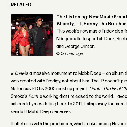
RELATED
The Listening: New Music From 
Shiesty, T.I., Benny The Butche
This week’s new music Friday also 
Ndegeocello, Inspectah Deck, Busta
and George Clinton.
12 hours ago
Infinite
is a massive monument to Mobb Deep — an album that
was created with Prodigy, not about him. The LP doesn’t pim
Notorious B.I.G.’s 2005 mashup project,
Duets: The Final C
Smoke’s
Faith
, a working draft released to the world. Havo
unheard rhymes dating back to 2011, toiling away for more
sendoff Mobb Deep deserves.
It all starts with the production, which ranks among Havoc’