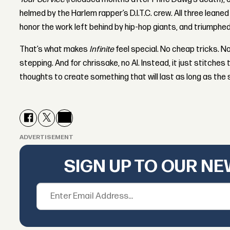
helmed by the Harlem rapper’s D.I.T.C. crew. All three leaned
honor the work left behind by hip-hop giants, and triumphed
That’s what makes
Infinite
feel special. No cheap tricks. 
stepping. And for chrissake, no AI. Instead, it just stitche
thoughts to create something that will last as long as the s
ADVERTISEMENT
SIGN UP TO OUR N