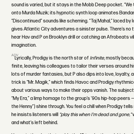
sound is varied, but it stays in the Mobb Deep pocket. “We t
onto Murda Muzik; its hypnotic synth loop animates Bandana
“Discontinued” sounds like scheming. “Taj Mahal,” laced by
gives Atlantic City adventures a sinister pulse. There’s no 
hear Hav and P on Brooklyn drill or catching an Afrobeats vib
imagination.
ADVERTISEMENT
Lyrically, Prodigy is the north star of
Infinite
, mostly becau
finite, leaving his colleagues to tailor their verses around 
lots of murder fantasies, but P also dips into love, loyalty
trick is “Mr. Magik,” which finds Havoc and Prodigy rhythmic
about various ways to make their opps vanish. The subject
“My Era,” a limp homage to the group’s ’90s hip-hop peers
the Henny”) shine through. You feel a chill when Prodigy tell
he insists listeners will
“play this when I'm dead and gone,”
w
and what’s left behind.