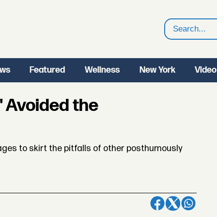
Search
ws
Featured
Wellness
New York
Video
' Avoided the
es to skirt the pitfalls of other posthumously