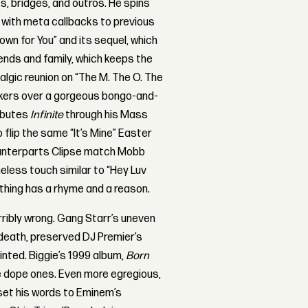
s, bridges, and outros. He spins
 with meta callbacks to previous
own for You” and its sequel, which
ends and family, which keeps the
lgic reunion on “The M. The O. The
kers over a gorgeous bongo-and-
ributes
Infinite
through his Mass
 flip the same “It’s Mine” Easter
counterparts Clipse match Mobb
meless touch similar to “Hey Luv
thing has a rhyme and a reason.
ribly wrong. Gang Starr’s uneven
 death, preserved DJ Premier’s
nted. Biggie’s 1999 album,
Born
he dope ones. Even more egregious,
set his words to Eminem’s