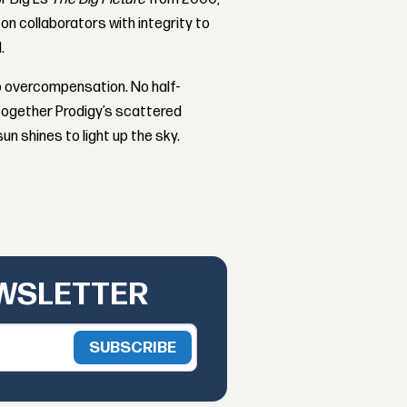
 on collaborators with integrity to
.
No overcompensation. No half-
s together Prodigy’s scattered
un shines to light up the sky.
EWSLETTER