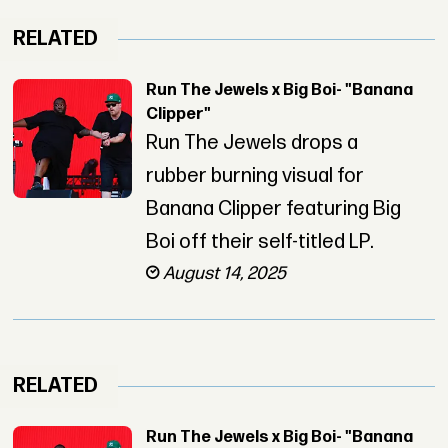
RELATED
Run The Jewels x Big Boi- "Banana
Clipper"
Run The Jewels drops a
rubber burning visual for
Banana Clipper featuring Big
Boi off their self-titled LP.
August 14, 2025
RELATED
Run The Jewels x Big Boi- "Banana