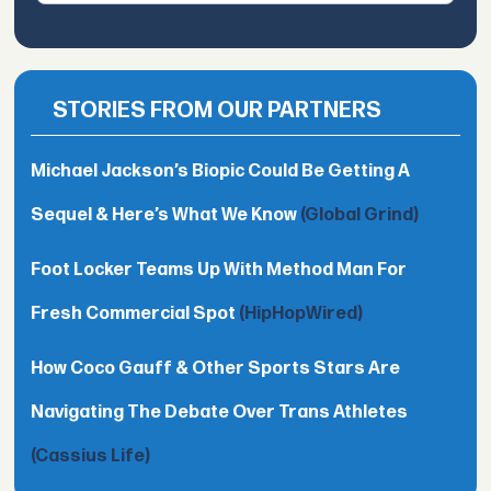
STORIES FROM OUR PARTNERS
Michael Jackson’s Biopic Could Be Getting A
Sequel & Here’s What We Know
(Global Grind)
Foot Locker Teams Up With Method Man For
Fresh Commercial Spot
(HipHopWired)
How Coco Gauff & Other Sports Stars Are
Navigating The Debate Over Trans Athletes
(Cassius Life)