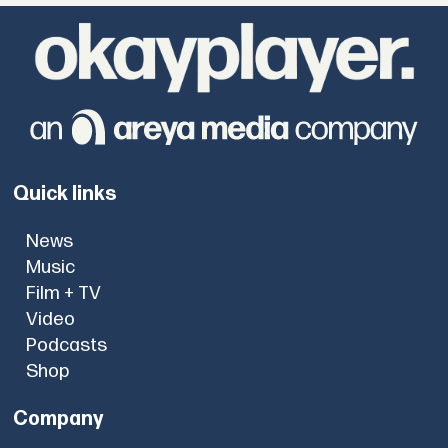
Quick links
News
Music
Film + TV
Video
Podcasts
Shop
Company