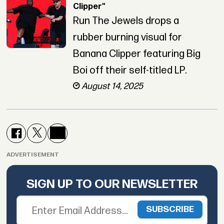
Clipper"
Run The Jewels drops a
rubber burning visual for
Banana Clipper featuring Big
Boi off their self-titled LP.
August 14, 2025
ADVERTISEMENT
SIGN UP TO OUR NEWSLETTER