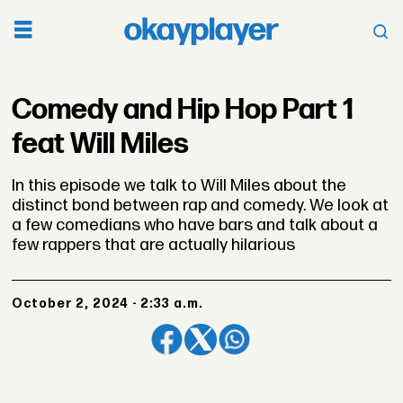
Comedy and Hip Hop Part 1
feat Will Miles
In this episode we talk to Will Miles about the
distinct bond between rap and comedy. We look at
a few comedians who have bars and talk about a
few rappers that are actually hilarious
October 2, 2024 - 2:33 a.m.