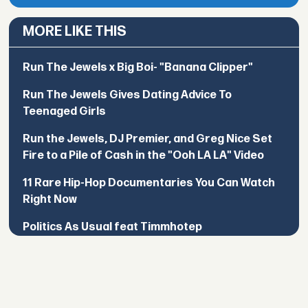
MORE LIKE THIS
Run The Jewels x Big Boi- "Banana Clipper"
Run The Jewels Gives Dating Advice To
Teenaged Girls
Run the Jewels, DJ Premier, and Greg Nice Set
Fire to a Pile of Cash in the "Ooh LA LA" Video
11 Rare Hip-Hop Documentaries You Can Watch
Right Now
Politics As Usual feat Timmhotep