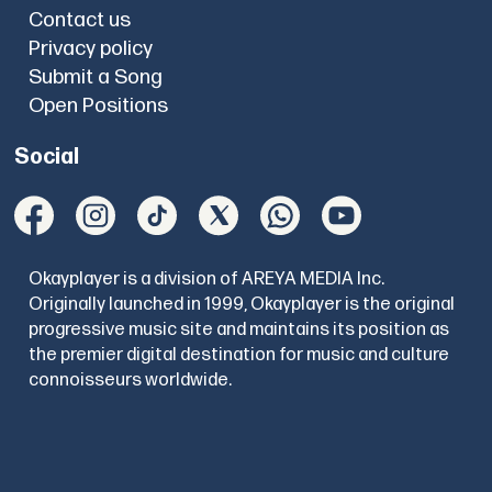
Contact us
Privacy policy
Submit a Song
Open Positions
Social
Okayplayer is a division of AREYA MEDIA Inc.
Originally launched in 1999, Okayplayer is the original
progressive music site and maintains its position as
the premier digital destination for music and culture
connoisseurs worldwide.