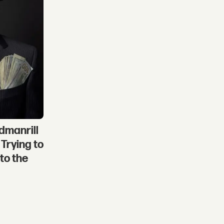
dmanrill
Trying to
to the