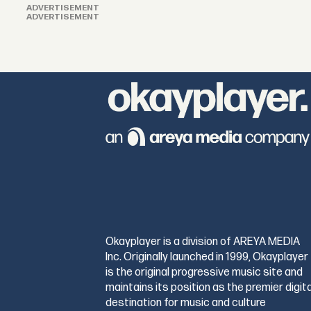
ADVERTISEMENT
ADVERTISEMENT
Okayplayer is a division of AREYA MEDIA
Inc. Originally launched in 1999, Okayplayer
is the original progressive music site and
maintains its position as the premier digita
destination for music and culture