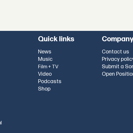
Quick links
Compan
News
Contact us
Music
Privacy polic
Submit a So
Film + TV
Video
Open Positi
Podcasts
Shop
l