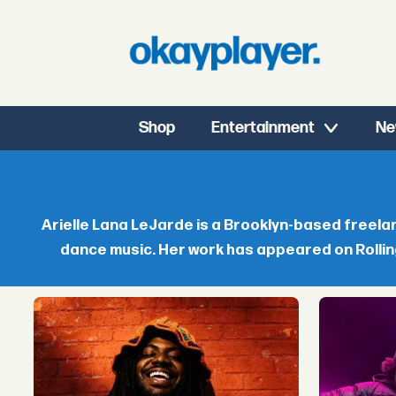
Shop
Entertainment
Ne
Arielle
Lana
Arielle Lana LeJarde is a Brooklyn-based freel
dance music. Her work has appeared on Rollin
LeJarde
-
okayplayer