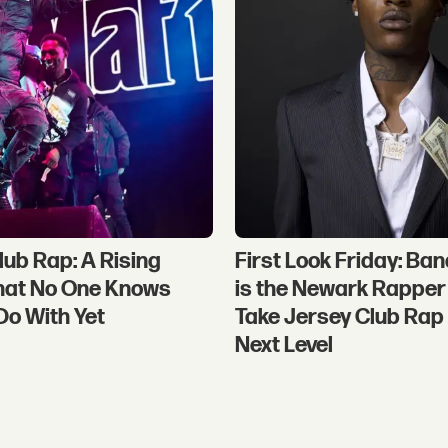
lub Rap: A Rising
First Look Friday: Ban
hat No One Knows
is the Newark Rapper 
Do With Yet
Take Jersey Club Rap 
Next Level