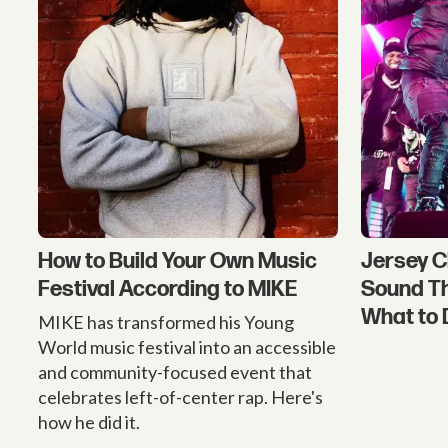
How to Build Your Own Music
Jersey C
Festival According to MIKE
Sound T
What to 
MIKE has transformed his Young
World music festival into an accessible
and community-focused event that
celebrates left-of-center rap. Here's
how he did it.