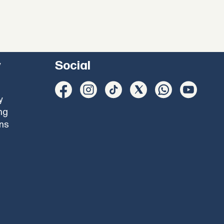
y
Social
y
ng
ons