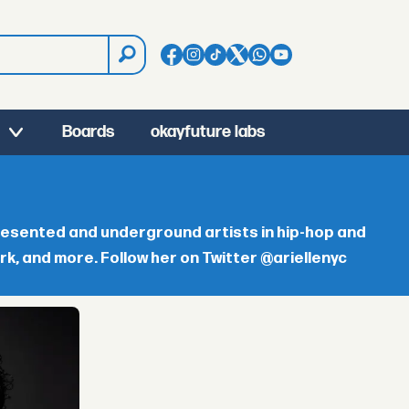
Boards
okayfuture labs
resented and underground artists in hip-hop and
, and more. Follow her on Twitter @ariellenyc