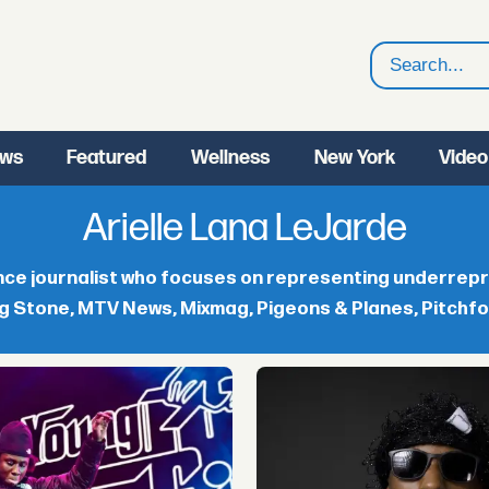
Search
ws
Featured
Wellness
New York
Video
Arielle Lana LeJarde
ance journalist who focuses on representing underrep
g Stone, MTV News, Mixmag, Pigeons & Planes, Pitchfork