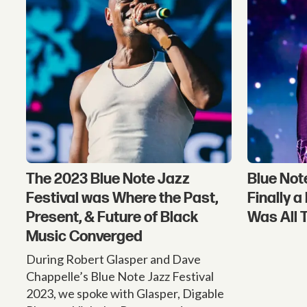
The 2023 Blue Note Jazz
Blue Not
Festival was Where the Past,
Finally 
Present, & Future of Black
Was All 
Music Converged
During Robert Glasper and Dave
Chappelle’s Blue Note Jazz Festival
2023, we spoke with Glasper, Digable