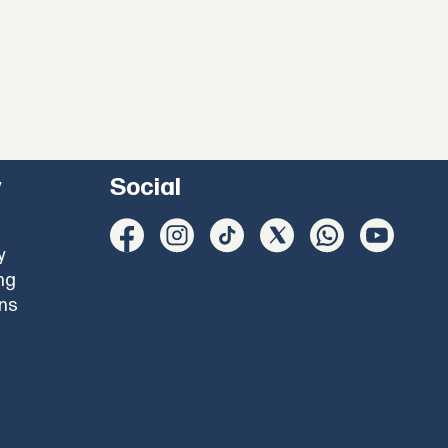
y
Social
y
ng
ons