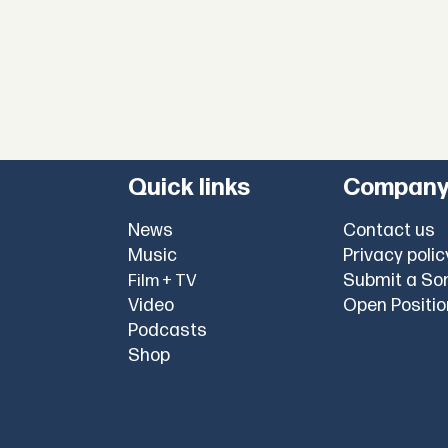
Quick links
Compan
News
Contact us
Music
Privacy polic
Submit a So
Film + TV
Video
Open Positi
Podcasts
Shop