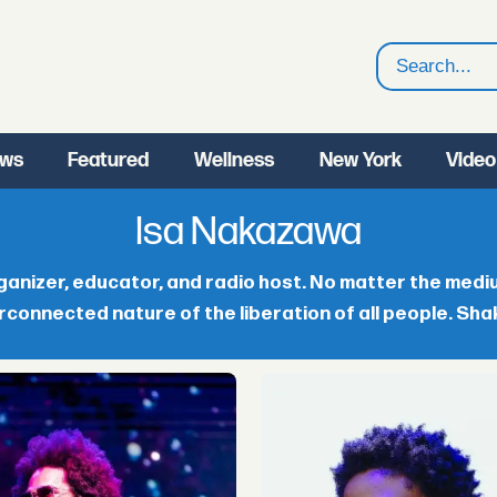
Search
ws
Featured
Wellness
New York
Video
Isa Nakazawa
anizer, educator, and radio host. No matter the medium,
rconnected nature of the liberation of all people. Sha