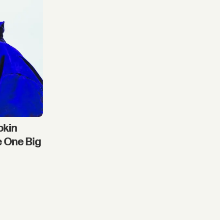
okin
e One Big