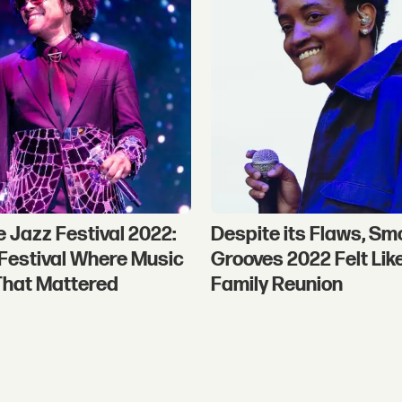
e Jazz Festival 2022:
Despite its Flaws, Sm
a Festival Where Music
Grooves 2022 Felt Lik
That Mattered
Family Reunion