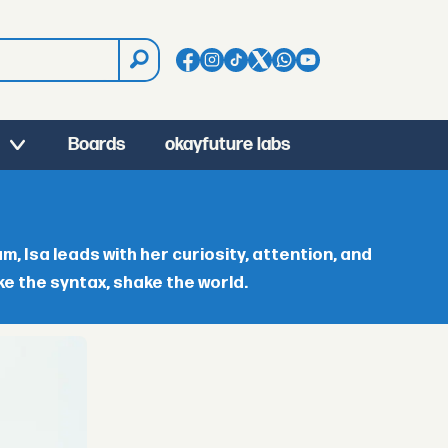
Boards
okayfuture labs
 Isa leads with her curiosity, attention, and
ke the syntax, shake the world.