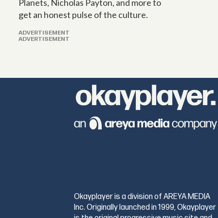
Planets, Nicholas Payton, and more to
get an honest pulse of the culture.
ADVERTISEMENT
ADVERTISEMENT
Okayplayer is a division of AREYA MEDIA
Inc. Originally launched in 1999, Okayplayer