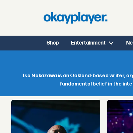
Shop
Entertainment
Ne
Isa
Nakazawa
Isa Nakazawa is an Oakland-based writer, org
fundamental belief in the inte
-
okayplayer