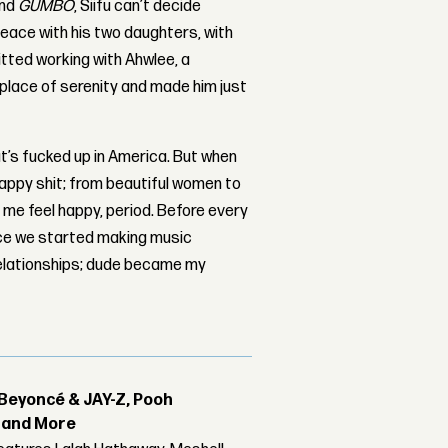
nd
GUMBO
, Siifu can’t decide
peace with his two daughters, with
itted working with Ahwlee, a
a place of serenity and made him just
at’s fucked up in America. But when
 happy shit; from beautiful women to
s me feel happy, period. Before every
ince we started making music
 relationships; dude became my
Beyoncé & JAY-Z, Pooh
r and More