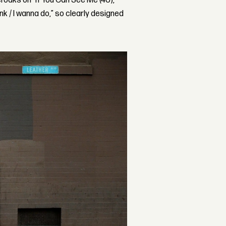
y croaks on “If You Can See Me (4U),”
ink / I wanna do,” so clearly designed