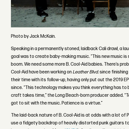
Photo by Jack McKain.
Speaking in a permanently stoned, laidback Cali drawl, a l
goal was to create baby-making music. “This new music is 
boom. We need some more B. Cool-Aid babies. There’s proba
Cool-Aid have been working on
Leather Blvd.
since finishing
their time with its follow-up, having only put out the 2019 E
since. “This technology makes you think everything has to 
craft takes time,” the Long Beach-born producer added. “
got to sit with the music. Patience is a virtue.”
The laid-back nature of B. Cool-Aid is at odds with a lot of P
use a fidgety backdrop of heavily distorted punk guitars 