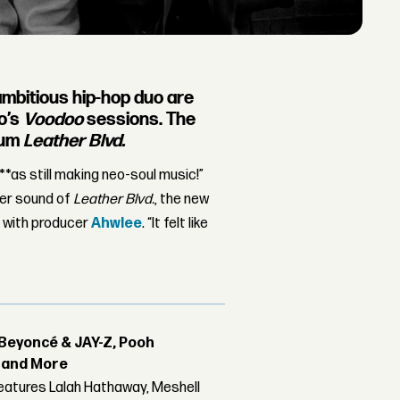
 ambitious hip-hop duo are
lo’s
Voodoo
sessions. The
bum
Leather Blvd.
n***as still making neo-soul music!”
ter sound of
Leather Blvd.
, the new
t with producer
Ahwlee
. “It felt like
Beyoncé & JAY-Z, Pooh
r and More
features Lalah Hathaway, Meshell