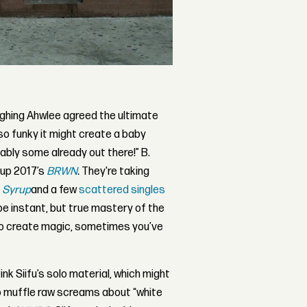
aughing Ahwlee agreed the ultimate
so funky it might create a baby
bly some already out there!” B.
 up 2017’s
BRWN
.
They're taking
P
Syrup
and a few
scattered singles
be instant, but true mastery of the
To create magic, sometimes you’ve
ink Siifu’s solo material, which might
to muffle raw screams about “white