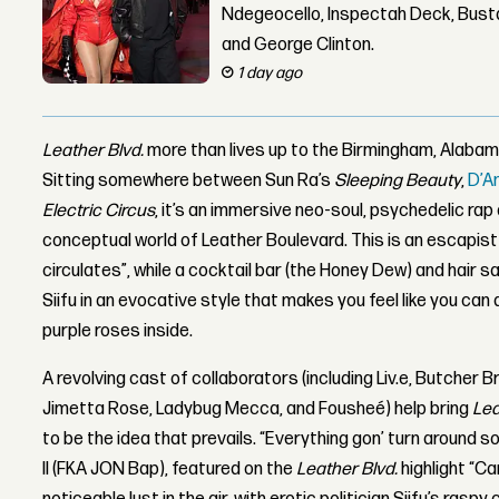
Ndegeocello, Inspectah Deck, Busta
and George Clinton.
1 day ago
Leather Blvd.
more than lives up to the Birmingham, Alabama
Sitting somewhere between Sun Ra’s
Sleeping Beauty
,
D’A
Electric Circus
, it’s an immersive neo-soul, psychedelic rap
conceptual world of Leather Boulevard. This is an escapist 
circulates”, while a cocktail bar (the Honey Dew) and hair s
Siifu in an evocative style that makes you feel like you can
purple roses inside.
A revolving cast of collaborators (including Liv.e, Butcher B
Jimetta Rose, Ladybug Mecca, and Fousheé) help bring
Lea
to be the idea that prevails. “Everything gon’ turn around 
II (FKA JON Bap), featured on the
Leather Blvd.
highlight “Ca