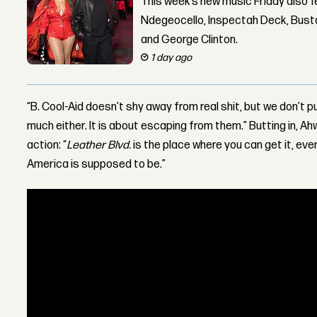
This week’s new music Friday also 
Ndegeocello, Inspectah Deck, Busta
and George Clinton.
1 day ago
“B. Cool-Aid doesn’t shy away from real shit, but we don’t p
much either. It is about escaping from them.” Butting in, Ah
action: “
Leather Blvd.
is the place where you can get it, even
America is supposed to be.”