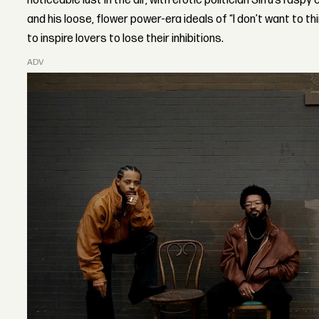
noticeable lust in the air, with erotic politician Siifu’s rasp
and his loose, flower power-era ideals of “I don’t want to th
to inspire lovers to lose their inhibitions.
ADVERTISEMENT