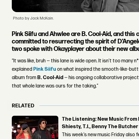
Photo by Jack McKain.
Pink Siifu and Ahwlee are B. Cool-Aid, and this
committed to resurrecting the spirit of D’Ange
two spoke with Okayplayer about their new al
“It was like, bruh — this lane is wide open. It isn’t too many 
explained
Pink Siifu
on what inspired the smooth-like-but
album from
B. Cool-Aid
— his ongoing collaborative projec
that whole lane was ours for the taking.”
RELATED
The Listening: New Music From 
Shiesty, T.I., Benny The Butche
This week’s new music Friday also 