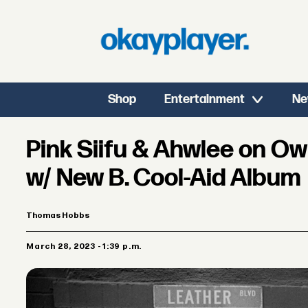
Shop
Entertainment
Ne
Pink Siifu & Ahwlee on O
w/ New B. Cool-Aid Album
Thomas Hobbs
March 28, 2023 - 1:39 p.m.