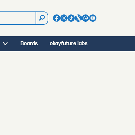
Boards
okayfuture labs