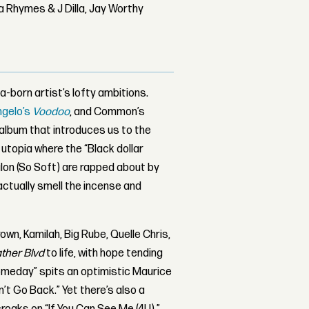
 Rhymes & J Dilla, Jay Worthy
-born artist’s lofty ambitions.
ngelo’s
Voodoo
, and Common’s
 album that introduces us to the
utopia where the “Black dollar
alon (So Soft) are rapped about by
 actually smell the incense and
rown, Kamilah, Big Rube, Quelle Chris,
ther Blvd
to life, with hope tending
someday” spits an optimistic Maurice
n’t Go Back.” Yet there’s also a