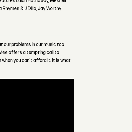
features Lalah Hathaway, Meshell
 Rhymes & J Dilla, Jay Worthy
ut our problems in our music too
wlee offers a tempting call to
 when you can’t afford it. It is what