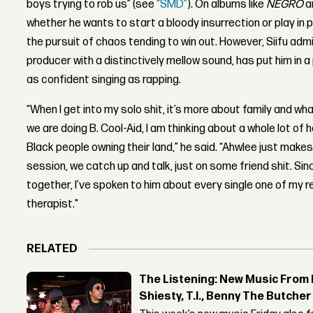
boys trying to rob us” (see
“SMD”
). On albums like
NEGRO
a
whether he wants to start a bloody insurrection or play in 
the pursuit of chaos tending to win out. However, Siifu adm
producer with a distinctively mellow sound, has put him in 
as confident singing as rapping.
“When I get into my solo shit, it’s more about family and wh
we are doing B. Cool-Aid, I am thinking about a whole lot of
Black people owning their land,” he said. “Ahwlee just make
session, we catch up and talk, just on some friend shit. S
together, I’ve spoken to him about every single one of my
therapist."
RELATED
The Listening: New Music From 
Shiesty, T.I., Benny The Butche