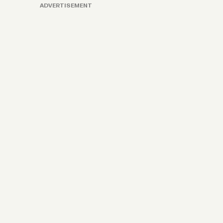
ADVERTISEMENT