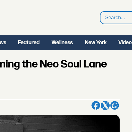
Search
ws
Featured
Wellness
New York
Video
wning the Neo Soul Lane