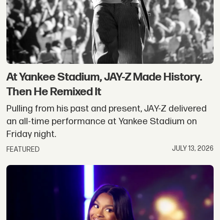
At Yankee Stadium, JAY-Z Made History.
Then He Remixed It
Pulling from his past and present, JAY-Z delivered
an all-time performance at Yankee Stadium on
Friday night.
JULY 13, 2026
FEATURED