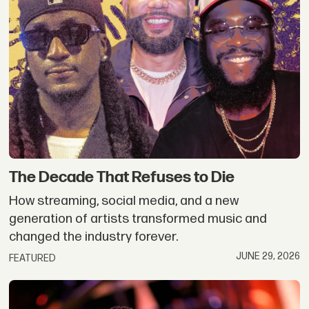
The Decade That Refuses to Die
How streaming, social media, and a new
generation of artists transformed music and
changed the industry forever.
JUNE 29, 2026
FEATURED