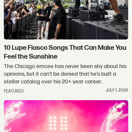
10 Lupe Fiasco Songs That Can Make You
Feel the Sunshine
The Chicago emcee has never been shy about his
opinions, but it can’t be denied that he’s built a
stellar catalog over his 20+ year career.
JULY 1, 2026
FEATURED