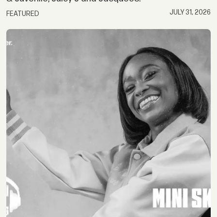
JULY 31, 2026
FEATURED