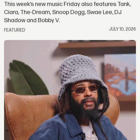
This week’s new music Friday also features Tank,
Ciara, The-Dream, Snoop Dogg, Swae Lee, DJ
Shadow and Bobby V.
JULY 10, 2026
FEATURED