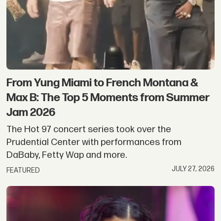
From Yung Miami to French Montana &
Max B: The Top 5 Moments from Summer
Jam 2026
The Hot 97 concert series took over the
Prudential Center with performances from
DaBaby, Fetty Wap and more.
JULY 27, 2026
FEATURED