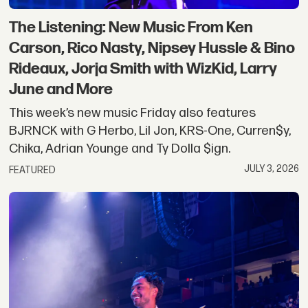
The Listening: New Music From Ken
Carson, Rico Nasty, Nipsey Hussle & Bino
Rideaux, Jorja Smith with WizKid, Larry
June and More
This week’s new music Friday also features
BJRNCK with G Herbo, Lil Jon, KRS-One, Curren$y,
Chika, Adrian Younge and Ty Dolla $ign.
JULY 3, 2026
FEATURED