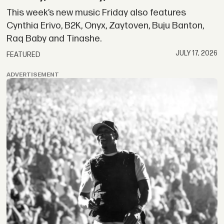
This week’s new music Friday also features
Cynthia Erivo, B2K, Onyx, Zaytoven, Buju Banton,
Raq Baby and Tinashe.
JULY 17, 2026
FEATURED
ADVERTISEMENT