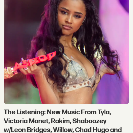
The Listening: New Music From Tyla,
Victoria Monet, Rakim, Shaboozey
w/Leon Bridges, Willow, Chad Hugo and