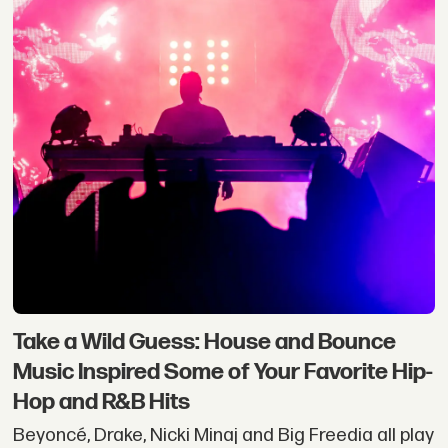
Take a Wild Guess: House and Bounce
Music Inspired Some of Your Favorite Hip-
Hop and R&B Hits
Beyoncé, Drake, Nicki Minaj and Big Freedia all play