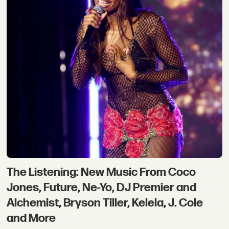
The Listening: New Music From Coco
Jones, Future, Ne-Yo, DJ Premier and
Alchemist, Bryson Tiller, Kelela, J. Cole
and More