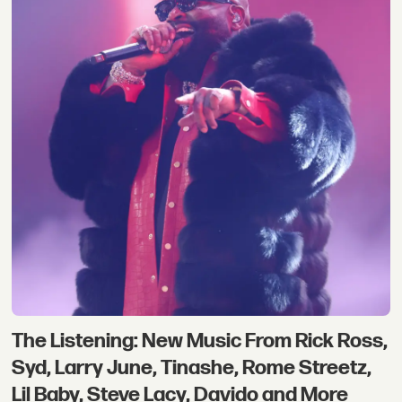
The Listening: New Music From Rick Ross,
Syd, Larry June, Tinashe, Rome Streetz,
Lil Baby, Steve Lacy, Davido and More