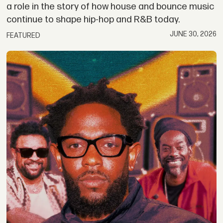
a role in the story of how house and bounce music
continue to shape hip-hop and R&B today.
JUNE 30, 2026
FEATURED