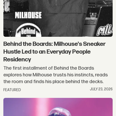
Behind the Boards: Milhouse's Sneaker
Hustle Led to an Everyday People
Residency
The first installment of Behind the Boards
explores how Milhouse trusts his instincts, reads
the room and finds his place behind the decks.
JULY 23, 2026
FEATURED