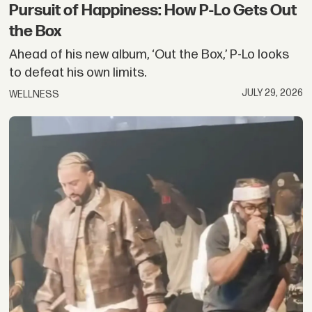
Pursuit of Happiness: How P-Lo Gets Out
the Box
Ahead of his new album, ‘Out the Box,’ P-Lo looks
to defeat his own limits.
JULY 29, 2026
WELLNESS