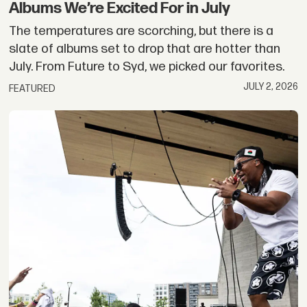
Albums We’re Excited For in July
The temperatures are scorching, but there is a
slate of albums set to drop that are hotter than
July. From Future to Syd, we picked our favorites.
JULY 2, 2026
FEATURED