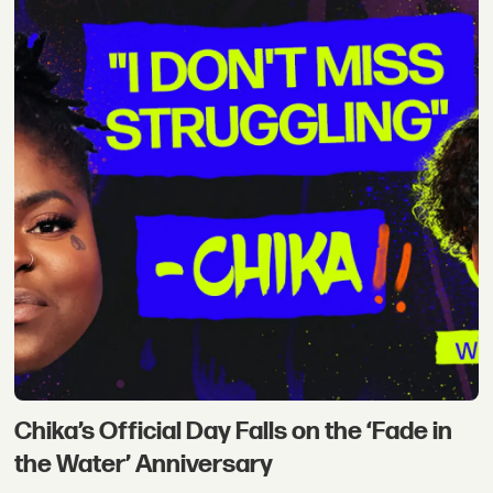
Chika’s Official Day Falls on the ‘Fade in
the Water’ Anniversary