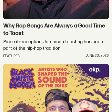
Why Rap Songs Are Always a Good Time
to Toast
Since its inception, Jamaican toasting has been
part of the hip-hop tradition.
JUNE 30, 2026
FEATURED