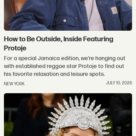
How to Be Outside, Inside Featuring
Protoje
For a special Jamaica edition, we’re hanging out
with established reggae star Protoje to find out
his favorite relaxation and leisure spots.
JULY 10, 2026
NEW YORK