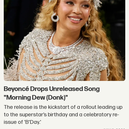
Beyoncé Drops Unreleased Song
"Morning Dew (Donk)"
The release is the kickstart of a rollout leading up
to the superstar’s birthday and a celebratory re-
issue of 'B'Day.'