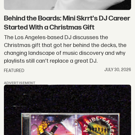
Behind the Boards: Mini Skrrt's DJ Career
Started With a Christmas Gift
The Los Angeles-based DJ discusses the
Christmas gift that got her behind the decks, the
changing landscape of music discovery and why
playlists still can't replace a great DJ.
JULY 30, 2026
FEATURED
ADVERTISEMENT