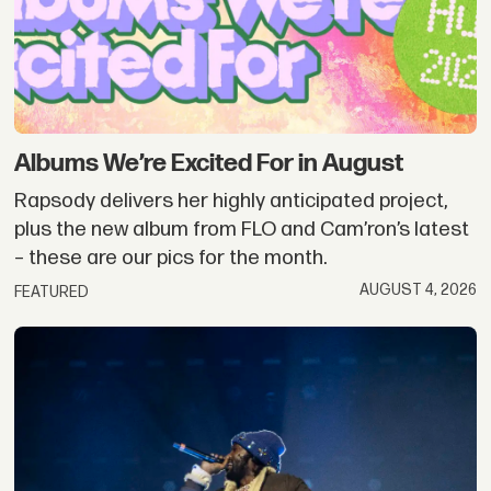
Albums We’re Excited For in August
Rapsody delivers her highly anticipated project,
plus the new album from FLO and Cam’ron’s latest
– these are our pics for the month.
AUGUST 4, 2026
FEATURED