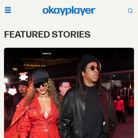
FEATURED STORIES
Top
Featured
Stories
on
Music,
Artists,
Culture