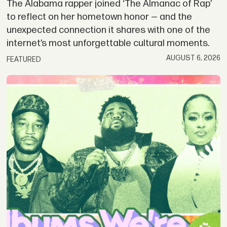
The Alabama rapper joined ‘The Almanac of Rap’
to reflect on her hometown honor — and the
unexpected connection it shares with one of the
internet’s most unforgettable cultural moments.
AUGUST 6, 2026
FEATURED