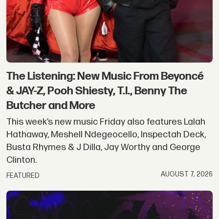
|
Okayplayer
The Listening: New Music From Beyoncé
& JAY-Z, Pooh Shiesty, T.I., Benny The
Butcher and More
This week’s new music Friday also features Lalah
Hathaway, Meshell Ndegeocello, Inspectah Deck,
Busta Rhymes & J Dilla, Jay Worthy and George
Clinton.
AUGUST 7, 2026
FEATURED