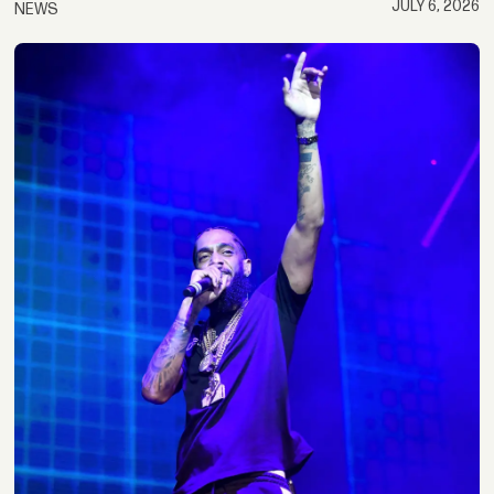
JULY 6, 2026
NEWS