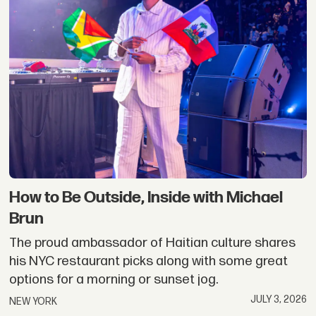
How to Be Outside, Inside with Michael
Brun
The proud ambassador of Haitian culture shares
his NYC restaurant picks along with some great
options for a morning or sunset jog.
JULY 3, 2026
NEW YORK