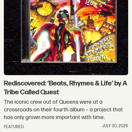
Rediscovered: ‘Beats, Rhymes & Life’ by A
Tribe Called Quest
The iconic crew out of Queens were at a
crossroads on their fourth album – a project that
has only grown more important with time.
JULY 30, 2026
FEATURED