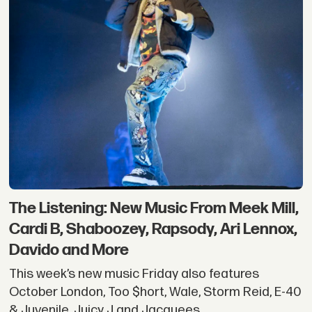
The Listening: New Music From Meek Mill,
Cardi B, Shaboozey, Rapsody, Ari Lennox,
Davido and More
This week’s new music Friday also features
October London, Too $hort, Wale, Storm Reid, E-40
& Juvenile, Juicy J and Jacquees.