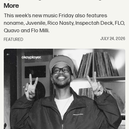
More
This week’s new music Friday also features
noname, Juvenile, Rico Nasty, Inspectah Deck, FLO,
Quavo and Flo Milli.
JULY 24, 2026
FEATURED