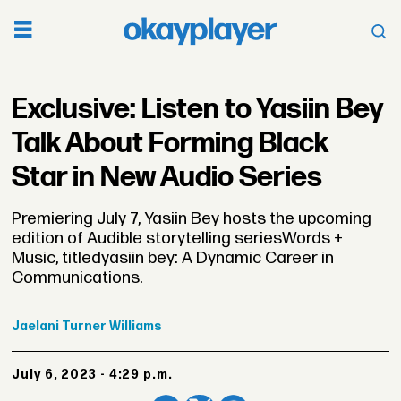
Exclusive: Listen to Yasiin Bey
Talk About Forming Black
Star in New Audio Series
Premiering July 7, Yasiin Bey hosts the upcoming
edition of Audible storytelling seriesWords +
Music, titledyasiin bey: A Dynamic Career in
Communications.
Jaelani
Turner Williams
July 6, 2023 - 4:29 p.m.