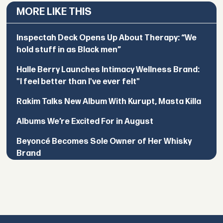
MORE LIKE THIS
Inspectah Deck Opens Up About Therapy: “We
hold stuff in as Black men”
Halle Berry Launches Intimacy Wellness Brand:
"I feel better than I've ever felt"
Rakim Talks New Album With Kurupt, Masta Killa
Albums We’re Excited For in August
Beyoncé Becomes Sole Owner of Her Whisky
Brand