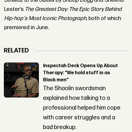
Streets, to the Suites by Snoop Dogg
and Sheena
Lester’s
The Greatest Day: The Epic Story Behind
Hip-hop's Most Iconic Photograph
, both of which
premiered in June.
RELATED
Inspectah Deck Opens Up About
Therapy: “We hold stuff in as
Black men”
The Shaolin swordsman
explained how talking to a
professional helped him cope
with career struggles and a
bad breakup.