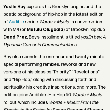
Yasiin Bey
explores his Brooklyn origins and the
poetic background of hip-hop in the latest edition
of
Audible
series
Words + Music
. In conversation
with M-1 (or
Mutulu Olugbala
) of Brooklyn rap duo
Dead Prez
, Bey’s installment is titled
yasiin bey: A
Dynamic Career in Communications.
Bey also spends the one-hour and twenty-minute
special performing remixes, reworks and new
versions of his classics “Priority,” “Revelations”
and “Hip Hop,” along with discussing faith and
spirituality, his creative inspirations, and more. The
edition joins Audible’s Hip-Hop 50
Words + Music
rollout, which includes
Words + Music: From the