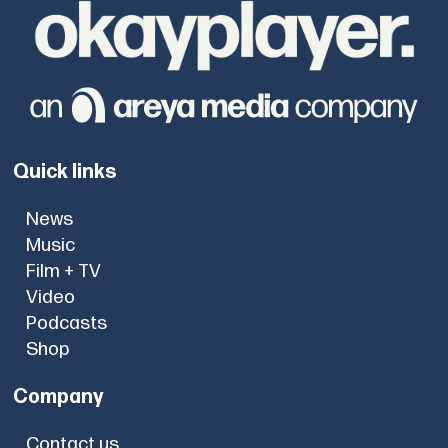
Quick links
News
Music
Film + TV
Video
Podcasts
Shop
Company
Contact us