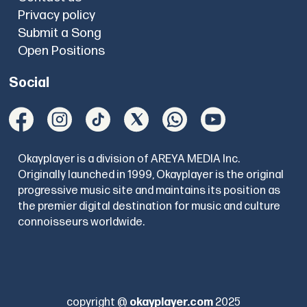
Privacy policy
Submit a Song
Open Positions
Social
Okayplayer is a division of AREYA MEDIA Inc.
Originally launched in 1999, Okayplayer is the original
progressive music site and maintains its position as
the premier digital destination for music and culture
connoisseurs worldwide.
copyright @
okayplayer.com
2025