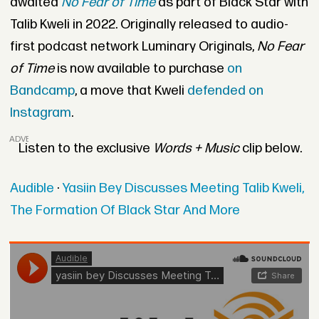
awaited
No Fear of Time
as part of Black Star with
Talib Kweli in 2022. Originally released to audio-
first podcast network Luminary Originals,
No Fear
of Time
is now available to purchase
on
Bandcamp
, a move that Kweli
defended on
Instagram
.
ADVERTISEMENT
Listen to the exclusive
Words + Music
clip below.
Audible
·
Yasiin Bey Discusses Meeting Talib Kweli,
The Formation Of Black Star And More