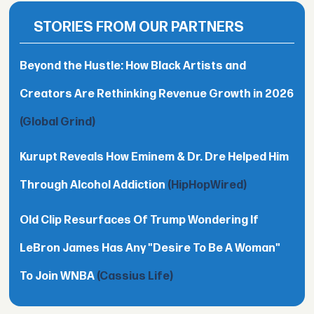
STORIES FROM OUR PARTNERS
Beyond the Hustle: How Black Artists and
Creators Are Rethinking Revenue Growth in 2026
(Global Grind)
Kurupt Reveals How Eminem & Dr. Dre Helped Him
Through Alcohol Addiction
(HipHopWired)
Old Clip Resurfaces Of Trump Wondering If
LeBron James Has Any "Desire To Be A Woman"
To Join WNBA
(Cassius Life)