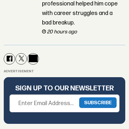
professional helped him cope
with career struggles and a
bad breakup.
20 hours ago
ADVERTISEMENT
SIGN UP TO OUR NEWSLETTER