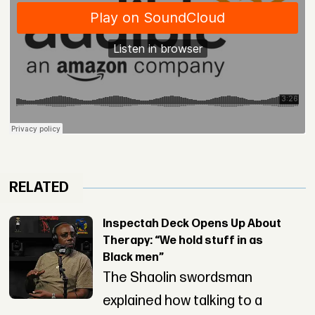
RELATED
Inspectah Deck Opens Up About
Therapy: “We hold stuff in as
Black men”
The Shaolin swordsman
explained how talking to a