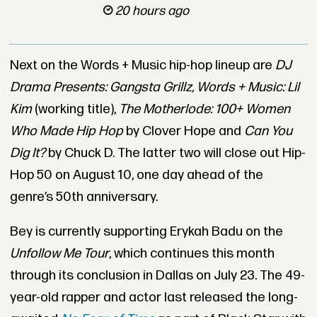
20 hours ago
Next on the Words + Music hip-hop lineup are
DJ
Drama Presents: Gangsta Grillz,
Words + Music: Lil
Kim
(working title),
The Motherlode: 100+ Women
Who Made Hip Hop
by Clover Hope and
Can You
Dig It?
by Chuck D. The latter two will close out Hip-
Hop 50 on August 10, one day ahead of the
genre’s 50th anniversary.
Bey is currently supporting Erykah Badu on the
Unfollow Me
Tour
, which continues this month
through its conclusion in Dallas on July 23. The 49-
year-old rapper and actor last released the long-