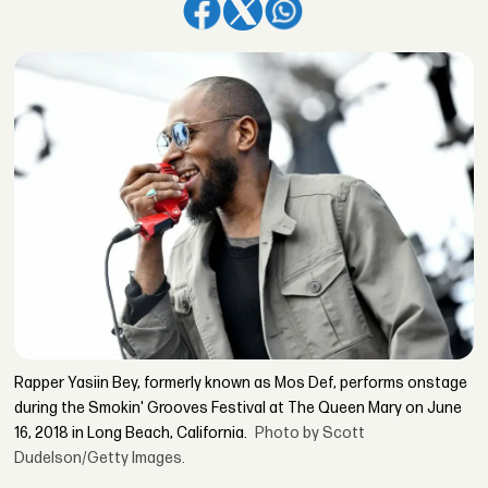
Rapper Yasiin Bey, formerly known as Mos Def, performs onstage
during the Smokin' Grooves Festival at The Queen Mary on June
16, 2018 in Long Beach, California.
Photo by Scott
Dudelson/Getty Images.